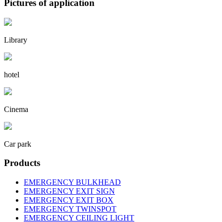
Pictures of application
Library
hotel
Cinema
Car park
Products
EMERGENCY BULKHEAD
EMERGENCY EXIT SIGN
EMERGENCY EXIT BOX
EMERGENCY TWINSPOT
EMERGENCY CEILING LIGHT