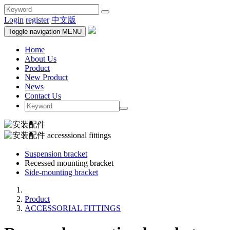
Login
register
中文版
Toggle navigation
MENU
Home
About Us
Product
New Product
News
Contact Us
Suspension bracket
Recessed mounting bracket
Side-mounting bracket
Product
ACCESSORIAL FITTINGS