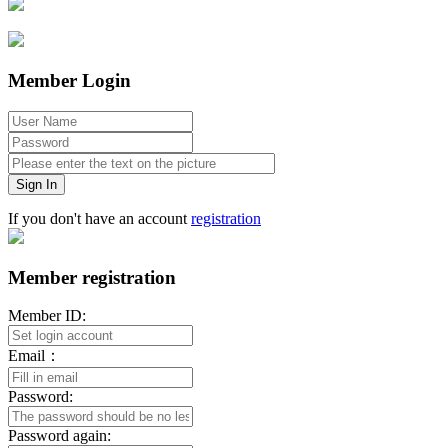
Member Login
Sign In
If you don't have an account
registration
Member registration
Member ID:
Email：
Password:
Password again: