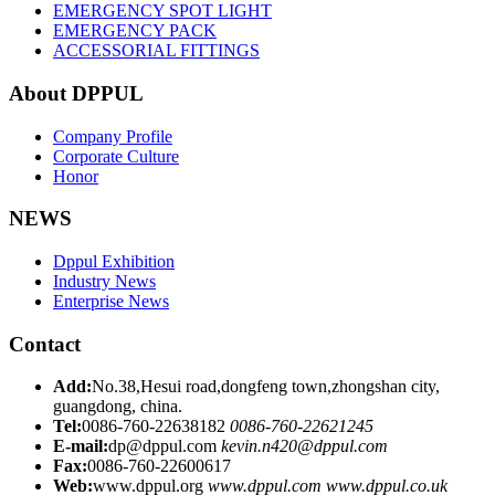
EMERGENCY SPOT LIGHT
EMERGENCY PACK
ACCESSORIAL FITTINGS
About DPPUL
Company Profile
Corporate Culture
Honor
NEWS
Dppul Exhibition
Industry News
Enterprise News
Contact
Add:
No.38,Hesui road,dongfeng town,zhongshan city,
guangdong, china.
Tel:
0086-760-22638182
0086-760-22621245
E-mail:
dp@dppul.com
kevin.n420@dppul.com
Fax:
0086-760-22600617
Web:
www.dppul.org
www.dppul.com
www.dppul.co.uk