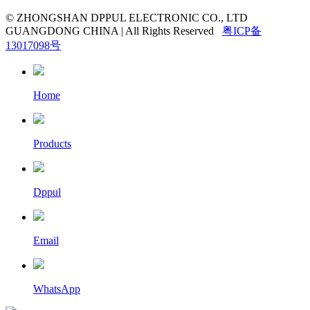
© ZHONGSHAN DPPUL ELECTRONIC CO., LTD
GUANGDONG CHINA | All Rights Reserved
粤ICP备
13017098号
Home
Products
Dppul
Email
WhatsApp