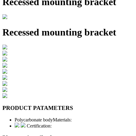
Recessed mounting bracket
Recessed mounting bracket
PRODUCT PATAMETERS
Polycarbonate body
Materials:
Certification: