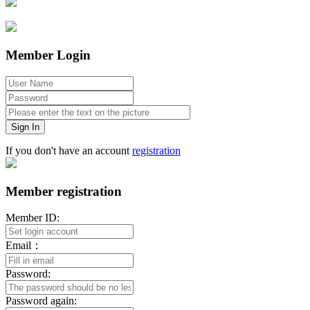
Member Login
Sign In
If you don't have an account
registration
Member registration
Member ID:
Email：
Password:
Password again: