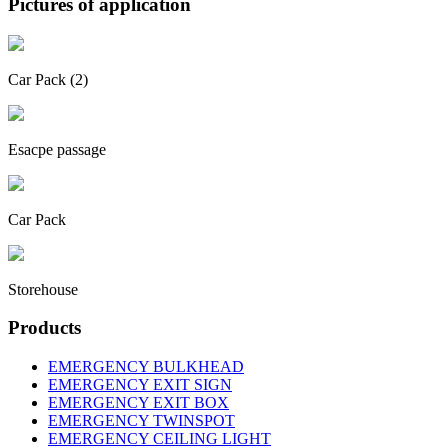
Pictures of application
Car Pack (2)
Esacpe passage
Car Pack
Storehouse
Products
EMERGENCY BULKHEAD
EMERGENCY EXIT SIGN
EMERGENCY EXIT BOX
EMERGENCY TWINSPOT
EMERGENCY CEILING LIGHT