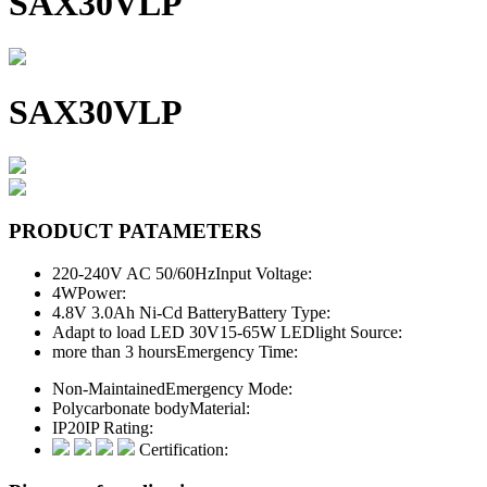
SAX30VLP
SAX30VLP
PRODUCT PATAMETERS
220-240V AC 50/60Hz
Input Voltage:
4W
Power:
4.8V 3.0Ah Ni-Cd Battery
Battery Type:
Adapt to load LED 30V15-65W LED
light Source:
more than 3 hours
Emergency Time:
Non-Maintained
Emergency Mode:
Polycarbonate body
Material:
IP20
IP Rating:
Certification: