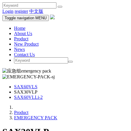
Login
register
中文版
Toggle navigation
MENU
Home
About Us
Product
New Product
News
Contact Us
SAX60VLS
SAX30VLP
SAX60VLLi-2
Product
EMERGENCY PACK