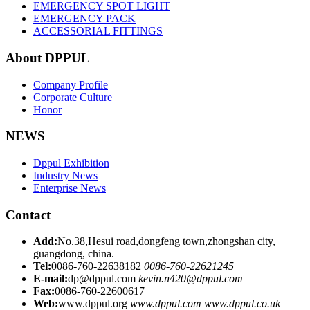
EMERGENCY SPOT LIGHT
EMERGENCY PACK
ACCESSORIAL FITTINGS
About DPPUL
Company Profile
Corporate Culture
Honor
NEWS
Dppul Exhibition
Industry News
Enterprise News
Contact
Add:
No.38,Hesui road,dongfeng town,zhongshan city,
guangdong, china.
Tel:
0086-760-22638182
0086-760-22621245
E-mail:
dp@dppul.com
kevin.n420@dppul.com
Fax:
0086-760-22600617
Web:
www.dppul.org
www.dppul.com
www.dppul.co.uk