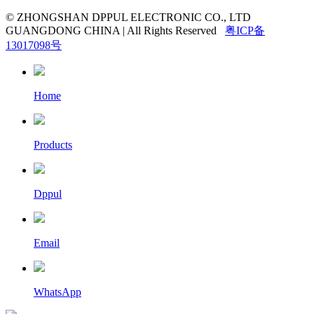
© ZHONGSHAN DPPUL ELECTRONIC CO., LTD
GUANGDONG CHINA | All Rights Reserved
粤ICP备
13017098号
Home
Products
Dppul
Email
WhatsApp