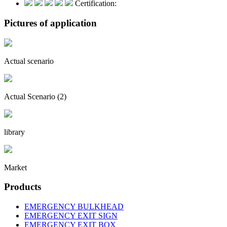
Certification:
Pictures of application
Actual scenario
Actual Scenario (2)
library
Market
Products
EMERGENCY BULKHEAD
EMERGENCY EXIT SIGN
EMERGENCY EXIT BOX