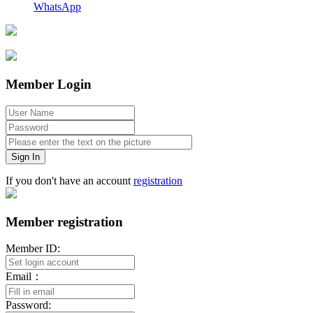
WhatsApp
Member Login
Sign In
If you don't have an account
registration
Member registration
Member ID:
Email：
Password: