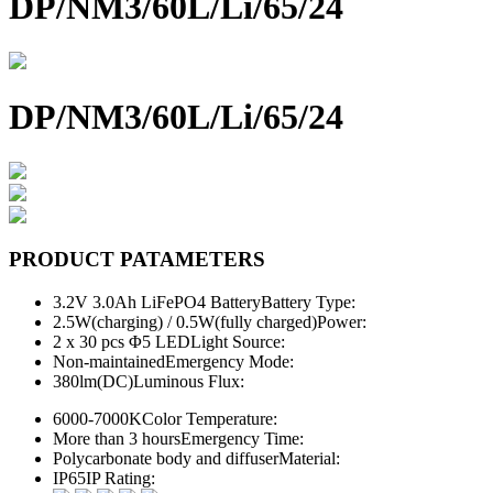
DP/NM3/60L/Li/65/24
DP/NM3/60L/Li/65/24
PRODUCT PATAMETERS
3.2V 3.0Ah LiFePO4 Battery
Battery Type:
2.5W(charging) / 0.5W(fully charged)
Power:
2 x 30 pcs Φ5 LED
Light Source:
Non-maintained
Emergency Mode:
380lm(DC)
Luminous Flux:
6000-7000K
Color Temperature:
More than 3 hours
Emergency Time:
Polycarbonate body and diffuser
Material:
IP65
IP Rating: