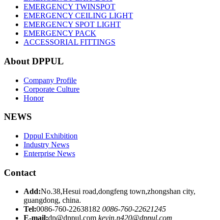
EMERGENCY TWINSPOT
EMERGENCY CEILING LIGHT
EMERGENCY SPOT LIGHT
EMERGENCY PACK
ACCESSORIAL FITTINGS
About DPPUL
Company Profile
Corporate Culture
Honor
NEWS
Dppul Exhibition
Industry News
Enterprise News
Contact
Add:
No.38,Hesui road,dongfeng town,zhongshan city,
guangdong, china.
Tel:
0086-760-22638182
0086-760-22621245
E-mail:
dp@dppul.com
kevin.n420@dppul.com