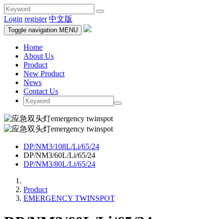
Login
register
中文版
Toggle navigation
MENU
Home
About Us
Product
New Product
News
Contact Us
DP/NM3/108L/Li/65/24
DP/NM3/60L/Li/65/24
DP/NM3/80L/Li/65/24
Product
EMERGENCY TWINSPOT