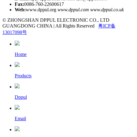
Fax:
0086-760-22600617
Web:
www.dppul.org
www.dppul.com
www.dppul.co.uk
© ZHONGSHAN DPPUL ELECTRONIC CO., LTD
GUANGDONG CHINA | All Rights Reserved
粤ICP备
13017098号
Home
Products
Dppul
Email