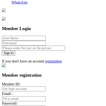
WhatsApp
Member Login
Sign In
If you don't have an account
registration
Member registration
Member ID:
Email：
Password: