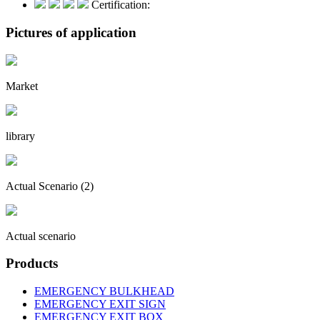
Certification:
Pictures of application
Market
library
Actual Scenario (2)
Actual scenario
Products
EMERGENCY BULKHEAD
EMERGENCY EXIT SIGN
EMERGENCY EXIT BOX