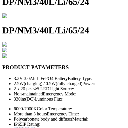
DP/NM3/40L/Li/65/24
DP/NM3/40L/Li/65/24
PRODUCT PATAMETERS
3.2V 3.0Ah LiFePO4 Battery
Battery Type:
2.5W(charging) / 0.5W(fully charged)
Power:
2 x 20 pcs Φ5 LED
Light Source:
Non-maintained
Emergency Mode:
330lm(DC)
Luminous Flux:
6000-7000K
Color Temperature:
More than 3 hours
Emergency Time:
Polycarbonate body and diffuser
Material:
IP65
IP Rating: