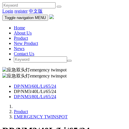
Login
register
中文版
Toggle navigation
MENU
Home
About Us
Product
New Product
News
Contact Us
DP/NM3/60L/Li/65/24
DP/NM3/40L/Li/65/24
DP/NM3/80L/Li/65/24
Product
EMERGENCY TWINSPOT