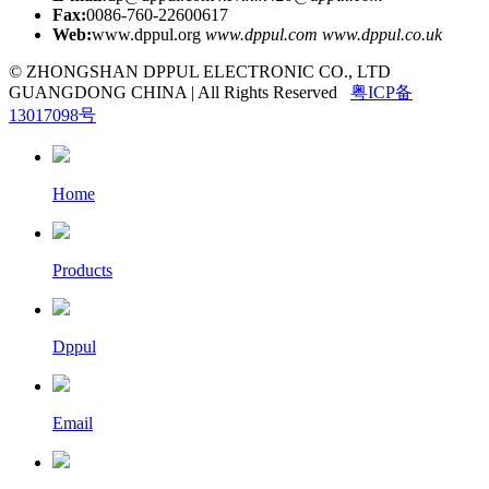
Fax:
0086-760-22600617
Web:
www.dppul.org
www.dppul.com
www.dppul.co.uk
© ZHONGSHAN DPPUL ELECTRONIC CO., LTD
GUANGDONG CHINA | All Rights Reserved
粤ICP备
13017098号
Home
Products
Dppul
Email