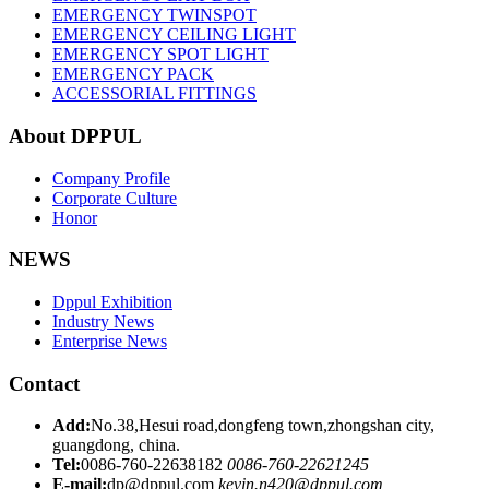
EMERGENCY TWINSPOT
EMERGENCY CEILING LIGHT
EMERGENCY SPOT LIGHT
EMERGENCY PACK
ACCESSORIAL FITTINGS
About DPPUL
Company Profile
Corporate Culture
Honor
NEWS
Dppul Exhibition
Industry News
Enterprise News
Contact
Add:
No.38,Hesui road,dongfeng town,zhongshan city,
guangdong, china.
Tel:
0086-760-22638182
0086-760-22621245
E-mail:
dp@dppul.com
kevin.n420@dppul.com